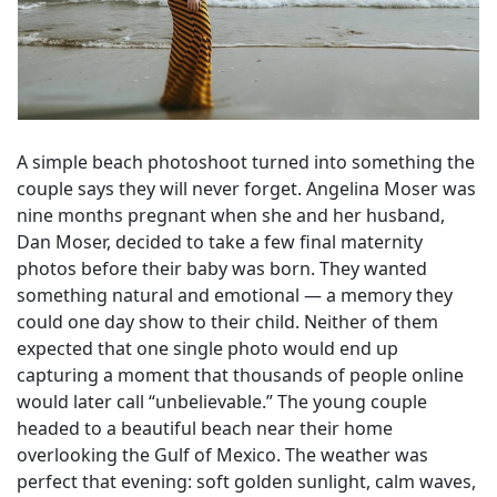
A simple beach photoshoot turned into something the
couple says they will never forget. Angelina Moser was
nine months pregnant when she and her husband,
Dan Moser, decided to take a few final maternity
photos before their baby was born. They wanted
something natural and emotional — a memory they
could one day show to their child. Neither of them
expected that one single photo would end up
capturing a moment that thousands of people online
would later call “unbelievable.” The young couple
headed to a beautiful beach near their home
overlooking the Gulf of Mexico. The weather was
perfect that evening: soft golden sunlight, calm waves,