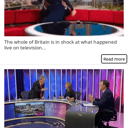
The whole of Britain is in shock at what happened
live on television...
Read more