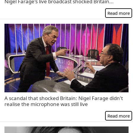
Nigel Farage's live broadcast shocked Britain...
Read more
A scandal that shocked Britain: Nigel Farage didn't
realise the microphone was still live
Read more