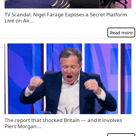
TV Scandal: Nigel Farage Exposes a Secret Platform
Live on Air...
Read more
The report that shocked Britain — and it involves
Piers Morgan...