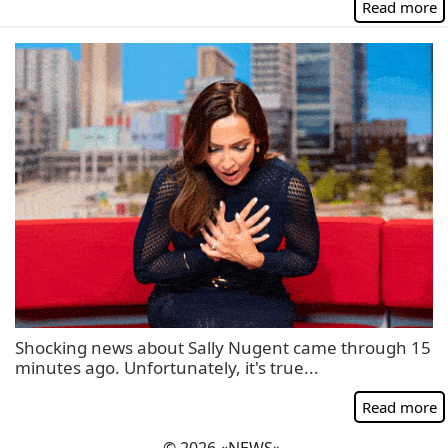
Read more
Shocking news about Sally Nugent came through 15
minutes ago. Unfortunately, it's true...
Read more
© 2026 «NEWS».