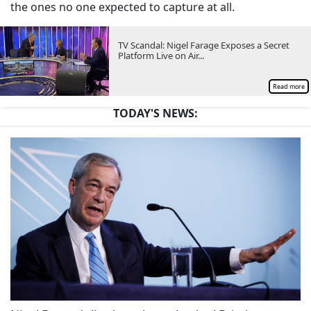
the ones no one expected to capture at all.
TV Scandal: Nigel Farage Exposes a Secret
Platform Live on Air...
Read more
TODAY'S NEWS: