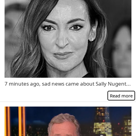
7 minutes ago, sad news came about Sally Nugent...
Read more