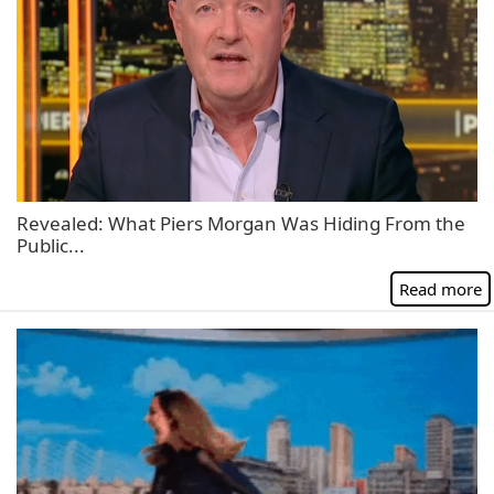
Revealed: What Piers Morgan Was Hiding From the
Public...
Read more