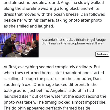
and almost no people around. Angelina slowly walked
along the shoreline wearing a long black-and-white
dress that moved with the ocean breeze. Dan followed
beside her with his camera, taking photo after photo
as she smiled and laughed.
A scandal that shocked Britain: Nigel Farage
didn't realise the microphone was still live
Read more
At first, everything seemed completely ordinary. But
when they returned home later that night and started
scrolling through the pictures on the computer, Dan
suddenly froze. One image looked different. In the
background, just behind Angelina, a dolphin had
launched itself out of the water at the exact second the
photo was taken. The timing looked almost impossible.
The dolphin appeared perfectly framed beside