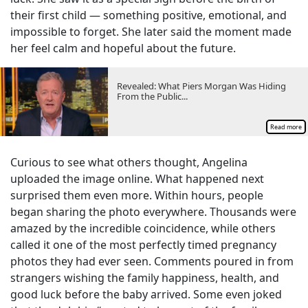
their first child — something positive, emotional, and
impossible to forget. She later said the moment made
her feel calm and hopeful about the future.
Revealed: What Piers Morgan Was Hiding
From the Public...
Read more
Curious to see what others thought, Angelina
uploaded the image online. What happened next
surprised them even more. Within hours, people
began sharing the photo everywhere. Thousands were
amazed by the incredible coincidence, while others
called it one of the most perfectly timed pregnancy
photos they had ever seen. Comments poured in from
strangers wishing the family happiness, health, and
good luck before the baby arrived. Some even joked