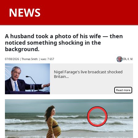
NEWS
A husband took a photo of his wife — then
noticed something shocking in the
background.
07/08/2026
| Thomas Smith: | vues:
7 657
STA, K. M.
Nigel Farage's live broadcast shocked
Britain...
Read more