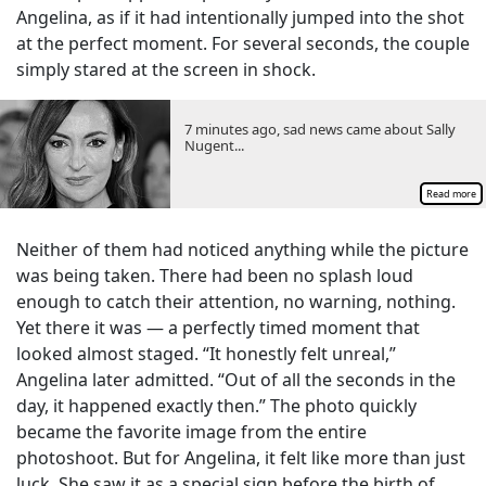
Angelina, as if it had intentionally jumped into the shot
at the perfect moment. For several seconds, the couple
simply stared at the screen in shock.
7 minutes ago, sad news came about Sally
Nugent...
Read more
Neither of them had noticed anything while the picture
was being taken. There had been no splash loud
enough to catch their attention, no warning, nothing.
Yet there it was — a perfectly timed moment that
looked almost staged. “It honestly felt unreal,”
Angelina later admitted. “Out of all the seconds in the
day, it happened exactly then.” The photo quickly
became the favorite image from the entire
photoshoot. But for Angelina, it felt like more than just
luck. She saw it as a special sign before the birth of