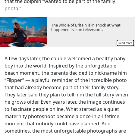
that the dolphin “wanted to be part of the family
photo.”
The whole of Britain is in shock at what
happened live on television...
Read more
A few days later, the couple welcomed a healthy baby
boy into the world. Inspired by the unforgettable
beach moment, the parents decided to nickname him
“Flipper” — a playful reminder of the incredible photo
that had already become part of their family story.
They later said they plan to tell him the full story when
he grows older. Even years later, the image continues
to fascinate people online. What started as a quiet
maternity photoshoot became a once-in-a-lifetime
moment that nobody could have planned. And
sometimes, the most unforgettable photographs are